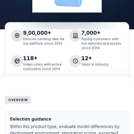
9,00,000+
7,000+
Devices sending data via
Paying customers with
our platform since 2014
live vehicles and assets
since 2014
118+
12+
Indian cities with active
Years in industry
customers since 2014
OVERVIEW
Selection guidance
Within this product type, evaluate model differences by
deployment environment, integration scope, expected