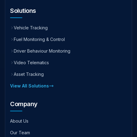
Solutions
Vehicle Tracking
Fuel Monitoring & Control
Driver Behaviour Monitoring
Video Telematics
Asset Tracking
View All Solutions
Company
About Us
Our Team