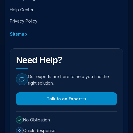
Help Center
Privacy Policy
Sitemap
Need Help?
Our experts are here to help you find the
right solution.
Talk to an Expert
No Obligation
Quick Response