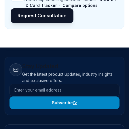
ID Card Tracker
·
Compare options
Request Consultation
Stay Updated
Get the latest product updates, industry insights
and exclusive offers.
Email address
Subscribe