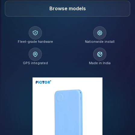
Browse models
Fleet-grade hardware
Nationwide install
GPS integrated
Made in India