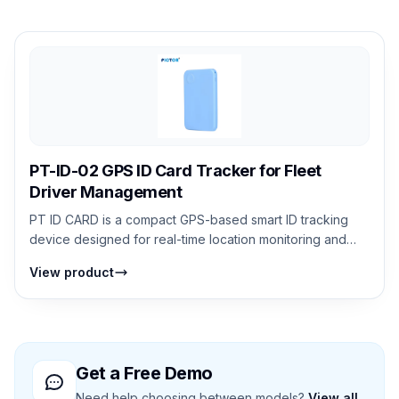
PT-ID-02 GPS ID Card Tracker for Fleet
Driver Management
PT ID CARD is a compact GPS-based smart ID tracking
device designed for real-time location monitoring and
personal safety. It supports GPS,...
View product
Get a Free Demo
Need help choosing between models?
View all