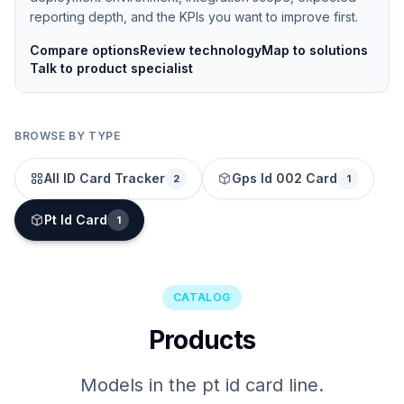
reporting depth, and the KPIs you want to improve first.
Compare options
Review technology
Map to solutions
Talk to product specialist
BROWSE BY TYPE
All ID Card Tracker
Gps Id 002 Card
2
1
Pt Id Card
1
CATALOG
Products
Models in the pt id card line.