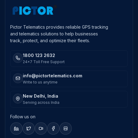
Pictor Telematics provides reliable GPS tracking
and telematics solutions to help businesses
track, protect, and optimize their fleets.
1800 123 2632
24x7 Toll Free Support
info@pictortelematics.com
Write to us anytime
New Delhi, India
Serving across India
Follow us on