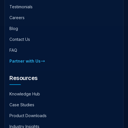
Testimonials
Careers
Blog
Contact Us
FAQ
Partner with Us
Resources
Knowledge Hub
Case Studies
Product Downloads
Industry Insights