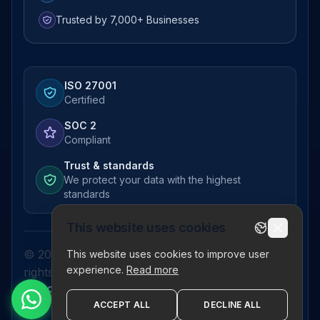
Trusted by 7,000+ Businesses
ISO 27001
Certified
SOC 2
Compliant
Trust & standards
We protect your data with the highest
standards
This website uses cookies
© 2026 Pictor Telematics Private Limited. All
This website uses cookies to improve user
experience.
Read more
rights reserved.
Privacy Policy
Terms
Disclaimer
Refund Policy
Sitemap
ACCEPT ALL
DECLINE ALL