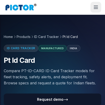
Home
Products
ID Card Tracker
Pt Id Card
ID CARD TRACKER
MANUFACTURED
INDIA
Pt Id Card
Compare PT-ID-CARD ID Card Tracker models for
fleet tracking, safety alerts, and deployment fit.
Browse specs and request a quote for Indian fleets.
Request demo