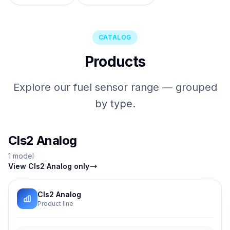
CATALOG
Products
Explore our fuel sensor range — grouped
by type.
Cls2 Analog
1 model
View Cls2 Analog only
Cls2 Analog
Product line