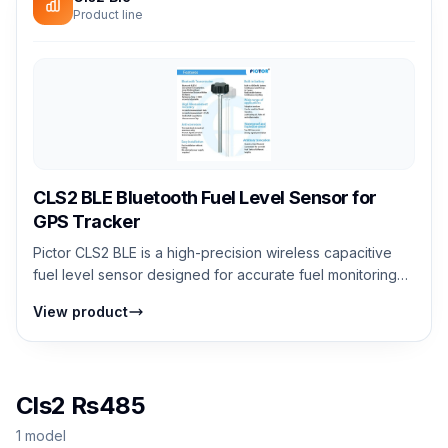
Product line
CLS2 BLE Bluetooth Fuel Level Sensor for
GPS Tracker
Pictor CLS2 BLE is a high-precision wireless capacitive
fuel level sensor designed for accurate fuel monitoring
without external wiring. It...
View product
Cls2 Rs485
1 model