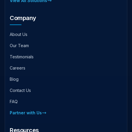
View All Solutions
Company
About Us
Our Team
Testimonials
Careers
Blog
Contact Us
FAQ
Partner with Us
Resources