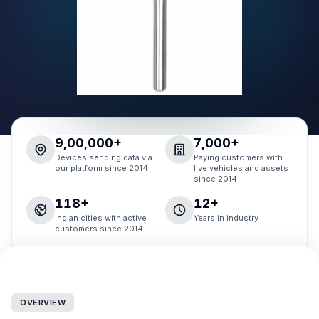
9,00,000+
7,000+
Devices sending data via
Paying customers with
our platform since 2014
live vehicles and assets
since 2014
118+
12+
Indian cities with active
Years in industry
customers since 2014
OVERVIEW