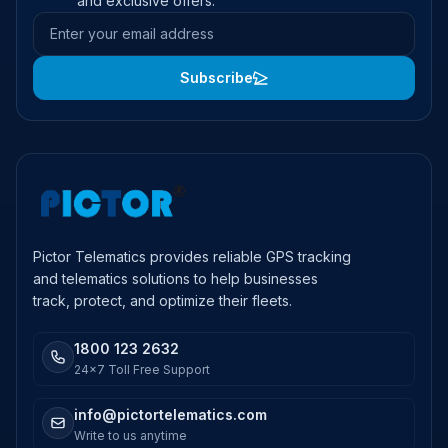
and exclusive offers.
Email address
Subscribe
Pictor Telematics provides reliable GPS tracking
and telematics solutions to help businesses
track, protect, and optimize their fleets.
1800 123 2632
24x7 Toll Free Support
info@pictortelematics.com
Write to us anytime