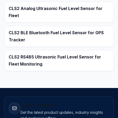
CLS2 Analog Ultrasonic Fuel Level Sensor for
Fleet
CLS2 BLE Bluetooth Fuel Level Sensor for GPS
Tracker
CLS2 RS485 Ultrasonic Fuel Level Sensor for
Fleet Monitoring
Stay Updated
Get the latest product updates, industry insights