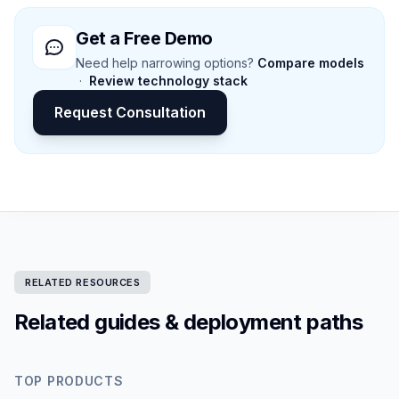
Get a Free Demo
Need help narrowing options?
Compare models
·
Review technology stack
Request Consultation
RELATED RESOURCES
Related guides & deployment paths
TOP PRODUCTS