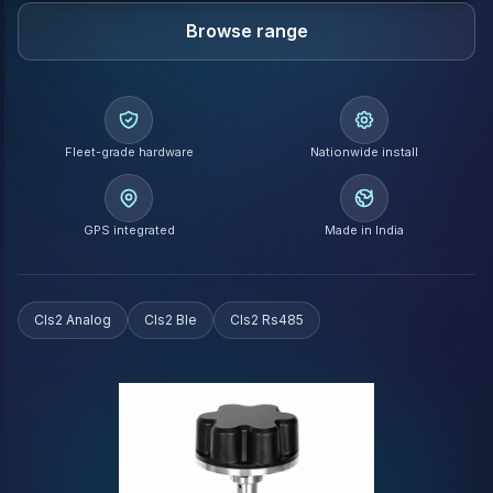
Browse range
Fleet-grade hardware
Nationwide install
GPS integrated
Made in India
Cls2 Analog
Cls2 Ble
Cls2 Rs485