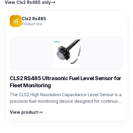
View Cls2 Rs485 only
Cls2 Rs485
Product line
CLS2 RS485 Ultrasonic Fuel Level Sensor for
Fleet Monitoring
The CLS2 High Resolution Capacitance Level Sensor is a
precision fuel monitoring device designed for continuous
fuel level detection in dies...
View product