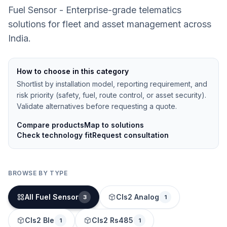
Fuel Sensor - Enterprise-grade telematics
solutions for fleet and asset management across
India.
How to choose in this category
Shortlist by installation model, reporting requirement, and
risk priority (safety, fuel, route control, or asset security).
Validate alternatives before requesting a quote.
Compare products
Map to solutions
Check technology fit
Request consultation
BROWSE BY TYPE
All Fuel Sensor
Cls2 Analog
3
1
Cls2 Ble
Cls2 Rs485
1
1