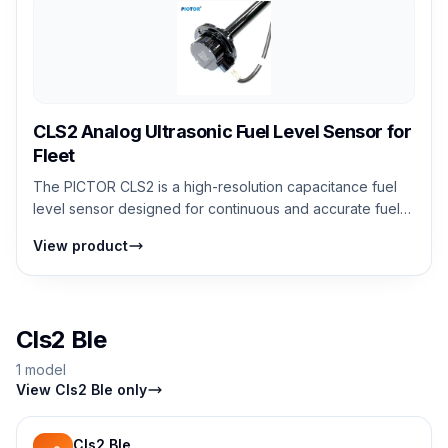
CLS2 Analog Ultrasonic Fuel Level Sensor for
Fleet
The PICTOR CLS2 is a high-resolution capacitance fuel
level sensor designed for continuous and accurate fuel
monitoring. It measures fuel le...
View product
Cls2 Ble
1 model
View Cls2 Ble only
Cls2 Ble