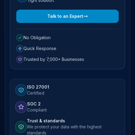
right solution.
Talk to an Expert
No Obligation
Quick Response
Trusted by 7,000+ Businesses
ISO 27001
Certified
SOC 2
Compliant
Trust & standards
We protect your data with the highest
standards