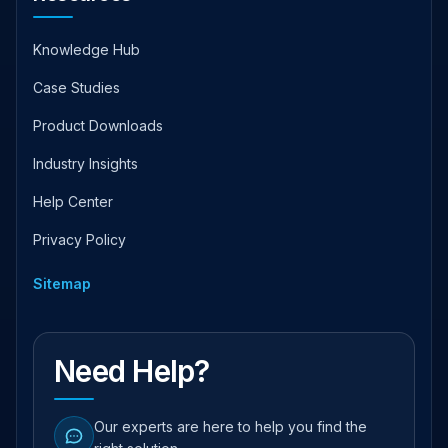
Knowledge Hub
Case Studies
Product Downloads
Industry Insights
Help Center
Privacy Policy
Sitemap
Need Help?
Our experts are here to help you find the