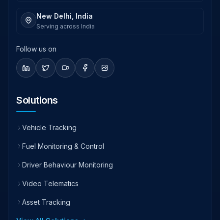
New Delhi, India
Serving across India
Follow us on
Solutions
Vehicle Tracking
Fuel Monitoring & Control
Driver Behaviour Monitoring
Video Telematics
Asset Tracking