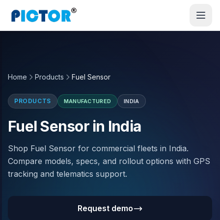
Home
Products
Fuel Sensor
PRODUCTS
MANUFACTURED
INDIA
Fuel Sensor in India
Shop Fuel Sensor for commercial fleets in India.
Compare models, specs, and rollout options with GPS
tracking and telematics support.
Request demo