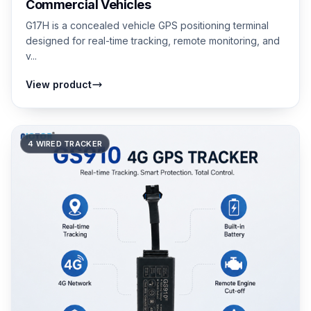
Commercial Vehicles
G17H is a concealed vehicle GPS positioning terminal
designed for real-time tracking, remote monitoring, and
v...
View product
4 WIRED TRACKER