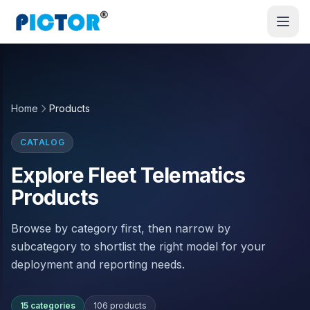
Home
Products
CATALOG
Explore Fleet Telematics
Products
Browse by category first, then narrow by
subcategory to shortlist the right model for your
deployment and reporting needs.
15 categories
106 products