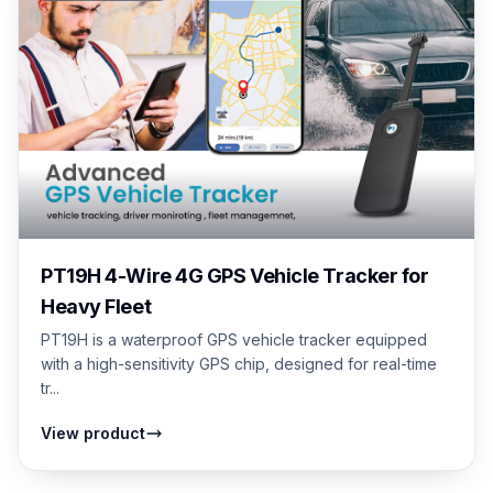
PT19H 4-Wire 4G GPS Vehicle Tracker for
Heavy Fleet
PT19H is a waterproof GPS vehicle tracker equipped
with a high-sensitivity GPS chip, designed for real-time
tr...
View product