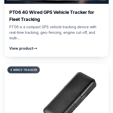
PT06 4G Wired GPS Vehicle Tracker for
Fleet Tracking
PT06 is a compact GPS vehicle tracking device with
real-time tracking, geo-fencing, engine cut-off, and
multi-...
View product
4 WIRED TRACKER