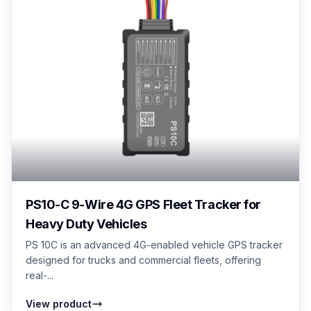
PS10-C 9-Wire 4G GPS Fleet Tracker for
Heavy Duty Vehicles
PS 10C is an advanced 4G-enabled vehicle GPS tracker
designed for trucks and commercial fleets, offering
real-...
View product