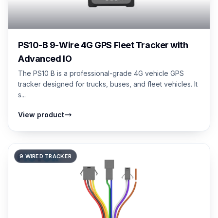
PS10-B 9-Wire 4G GPS Fleet Tracker with
Advanced IO
The PS10 B is a professional-grade 4G vehicle GPS
tracker designed for trucks, buses, and fleet vehicles. It
s...
View product
9 WIRED TRACKER