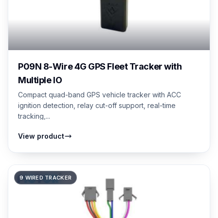
P09N 8-Wire 4G GPS Fleet Tracker with
Multiple IO
Compact quad-band GPS vehicle tracker with ACC
ignition detection, relay cut-off support, real-time
tracking,...
View product
9 WIRED TRACKER