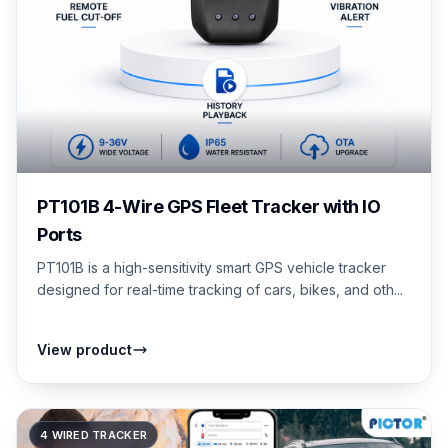
PT101B 4-Wire GPS Fleet Tracker with IO
Ports
PT101B is a high-sensitivity smart GPS vehicle tracker
designed for real-time tracking of cars, bikes, and oth...
View product
4 WIRED TRACKER