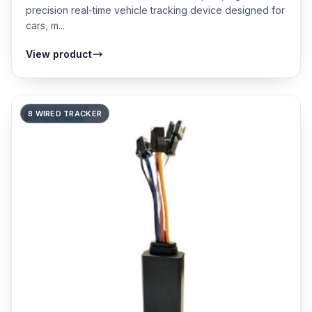
precision real-time vehicle tracking device designed for
cars, m...
View product
8 WIRED TRACKER