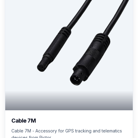
Cable 7M
Cable 7M - Accessory for GPS tracking and telematics
devices from Pictor.