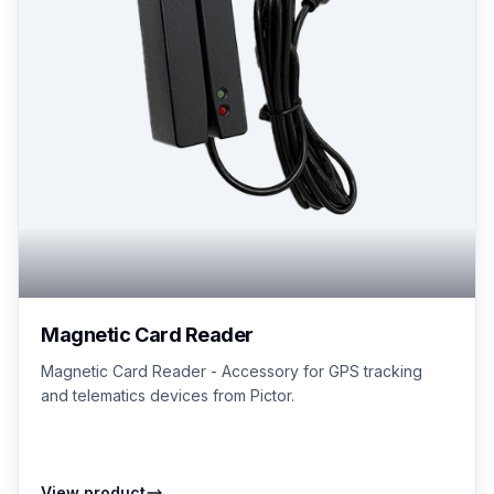
Magnetic Card Reader
Magnetic Card Reader - Accessory for GPS tracking
and telematics devices from Pictor.
View product