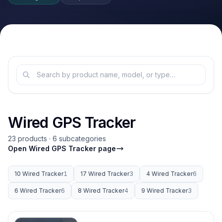
Wired GPS Tracker
23 products · 6 subcategories
Open Wired GPS Tracker page
10 Wired Tracker
1
17 Wired Tracker
3
4 Wired Tracker
6
6 Wired Tracker
6
8 Wired Tracker
4
9 Wired Tracker
3