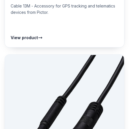
Cable 13M - Accessory for GPS tracking and telematics
devices from Pictor.
View product