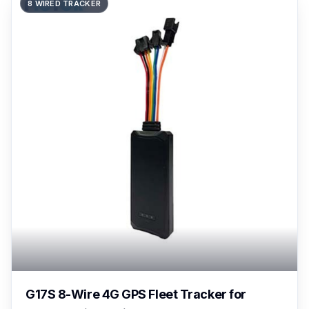
8 WIRED TRACKER
G17S 8-Wire 4G GPS Fleet Tracker for