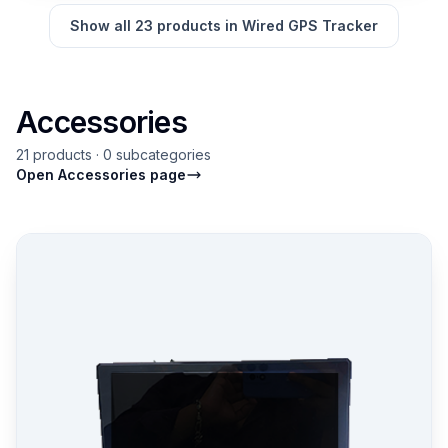
Show all 23 products in Wired GPS Tracker
Accessories
21 products · 0 subcategories
Open Accessories page