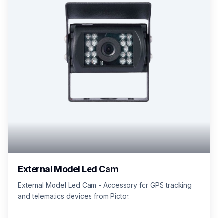
External Model Led Cam
External Model Led Cam - Accessory for GPS tracking
and telematics devices from Pictor.