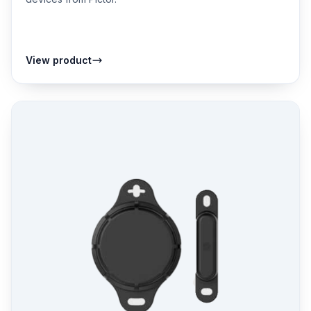
View product