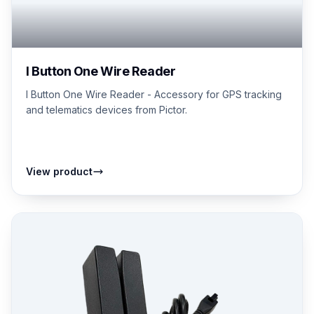
I Button One Wire Reader
I Button One Wire Reader - Accessory for GPS tracking
and telematics devices from Pictor.
View product