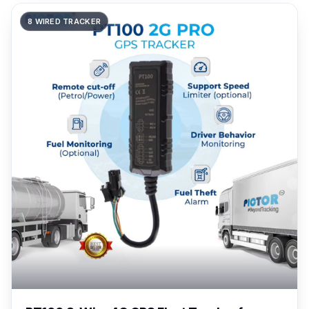
8 WIRED TRACKER