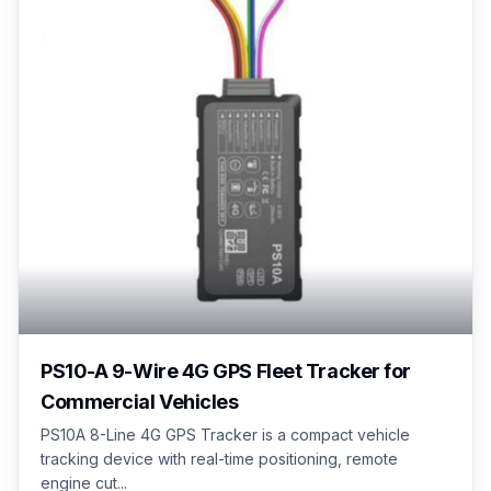
PS10-A 9-Wire 4G GPS Fleet Tracker for
Commercial Vehicles
PS10A 8-Line 4G GPS Tracker is a compact vehicle
tracking device with real-time positioning, remote
engine cut...