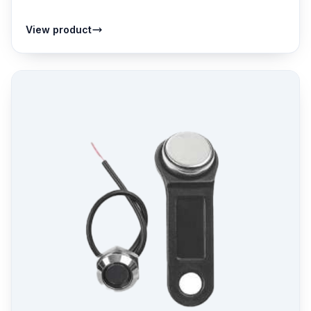
View product