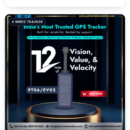
4 WIRED TRACKER