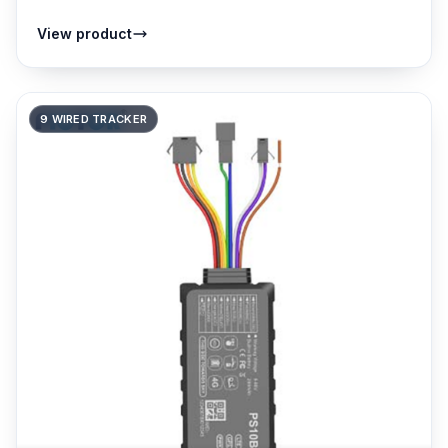
View product
9 WIRED TRACKER