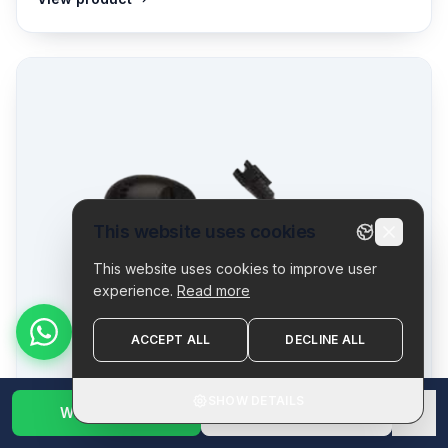
This website uses cookies
This website uses cookies to improve user
experience.
Read more
ACCEPT ALL
DECLINE ALL
SHOW DETAILS
WhatsApp Us
1800 123 2632
✕