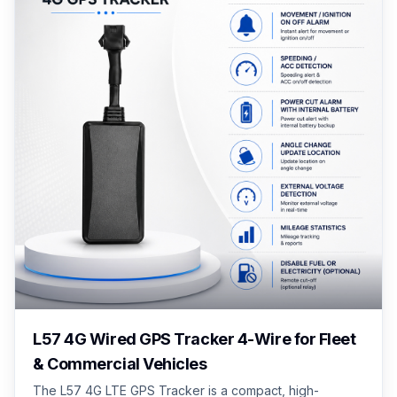
L57 4G Wired GPS Tracker 4-Wire for Fleet
& Commercial Vehicles
The L57 4G LTE GPS Tracker is a compact, high-