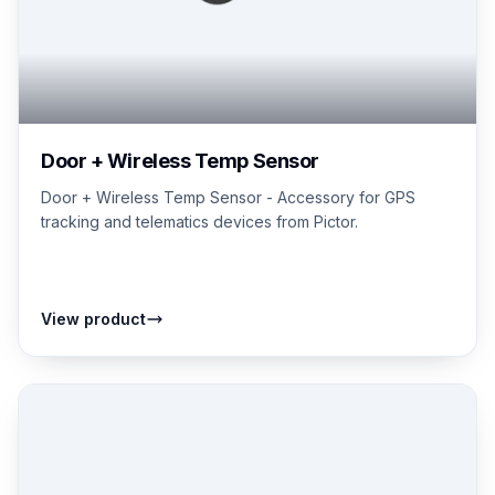
Door + Wireless Temp Sensor
Door + Wireless Temp Sensor - Accessory for GPS
tracking and telematics devices from Pictor.
View product