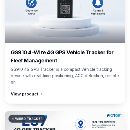
GS910 4-Wire 4G GPS Vehicle Tracker for
Fleet Management
GS910 4G GPS Tracker is a compact vehicle tracking
device with real-time positioning, ACC detection, remote
en...
View product
4 WIRED TRACKER