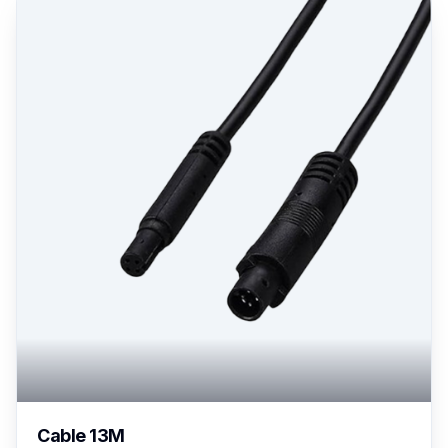
Cable 13M