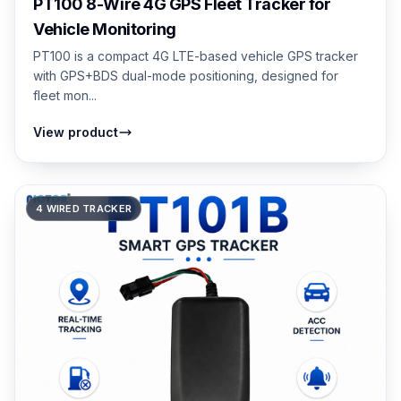
PT100 8-Wire 4G GPS Fleet Tracker for
Vehicle Monitoring
PT100 is a compact 4G LTE-based vehicle GPS tracker
with GPS+BDS dual-mode positioning, designed for
fleet mon...
View product
4 WIRED TRACKER