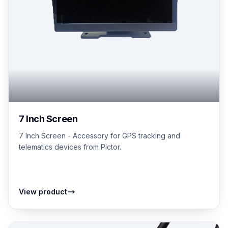
7 Inch Screen
7 Inch Screen - Accessory for GPS tracking and
telematics devices from Pictor.
View product