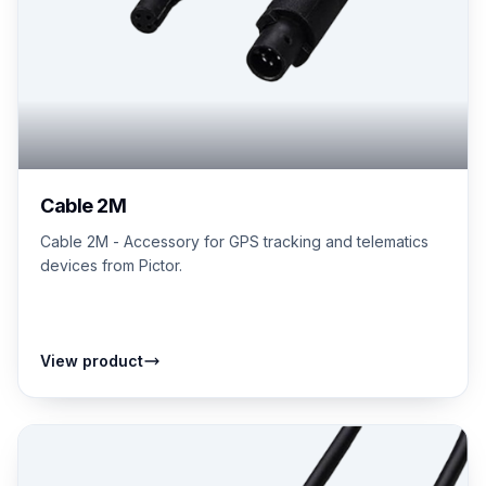
Cable 2M
Cable 2M - Accessory for GPS tracking and telematics
devices from Pictor.
View product