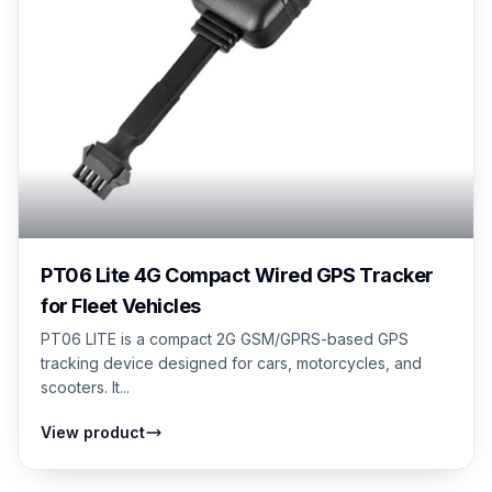
PT06 Lite 4G Compact Wired GPS Tracker
for Fleet Vehicles
PT06 LITE is a compact 2G GSM/GPRS-based GPS
tracking device designed for cars, motorcycles, and
scooters. It...
View product